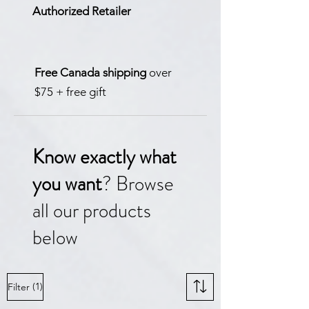
Authorized Retailer
Free Canada shipping
over
$75 + free gift
Know exactly what
you want
? Browse
all our products
below
(1)
Filter