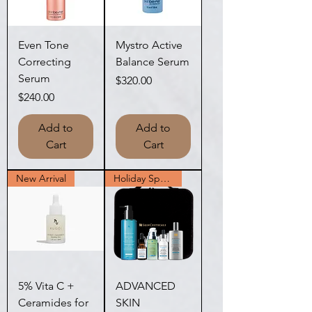
Even Tone
Mystro Active
Correcting
Balance Serum
Serum
Price
$320.00
Price
$240.00
Add to
Add to
Cart
Cart
New Arrival
Holiday Special
5% Vita C +
ADVANCED
Ceramides for
SKIN