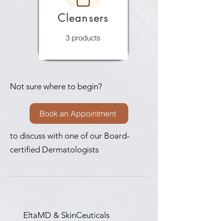
Cleansers
3 products
Not sure where to begin?
Book an Appointment
to discuss with one of our Board-
certified Dermatologists
EltaMD & SkinCeuticals