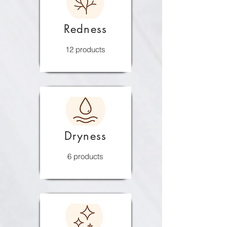
Redness
12 products
Dryness
6 products