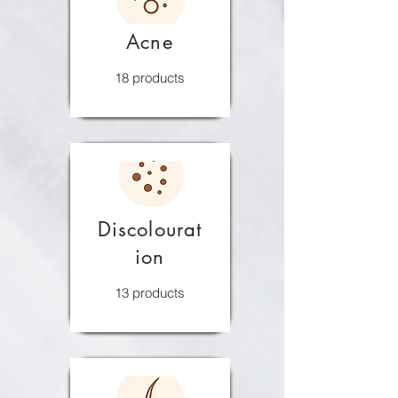
Acne
18 products
Discolourat
ion
13 products