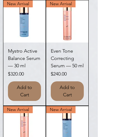
New Arrival
New Arrival
Mystro Active
Even Tone
Balance Serum
Correcting
— 30 ml
Serum — 50 ml
Price
Price
$320.00
$240.00
Add to
Add to
Cart
Cart
New Arrival
New Arrival