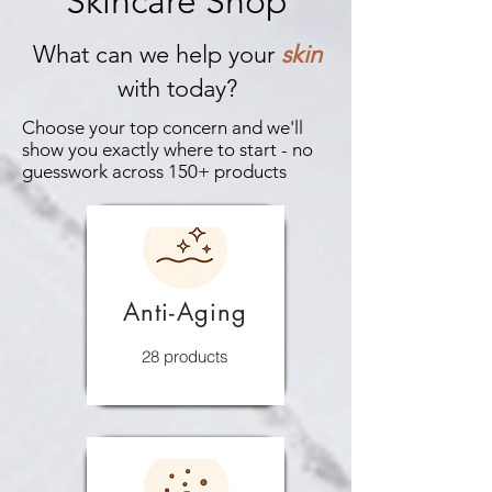
Skincare Shop
What can we help your
skin
with today?
Choose your top concern and we'll
show you exactly where to start - no
guesswork across 150+ products
Anti-Aging
28 products