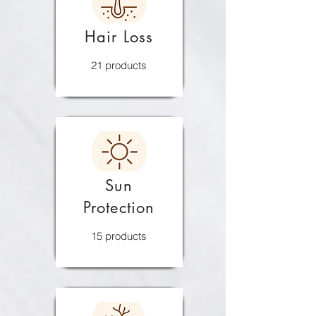
Hair Loss
21 products
Sun
Protection
15 products