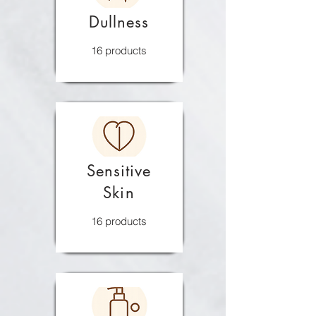
Dullness
16 products
Sensitive
Skin
16 products