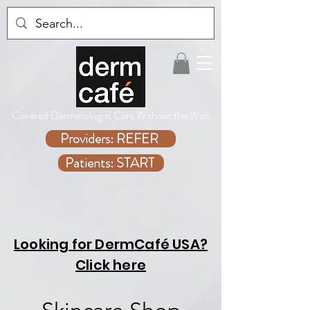
Covered Dermatologist Care Without the Wait
Providers: REFER
Patients: START
Looking for DermCafé USA?
Click here