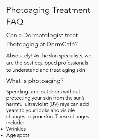
Photoaging Treatment
FAQ
Can a Dermatologist treat
Photoaging at DermCafé?
Absolutely! As the skin specialists, we
are the best equipped professionals
to understand and treat aging skin
What is photoaging?
Spending time outdoors without
protecting your skin from the sun’s
harmful ultraviolet (UV) rays can add
years to your looks and visible
changes to your skin. These changes
include:
Wrinkles
Age spots