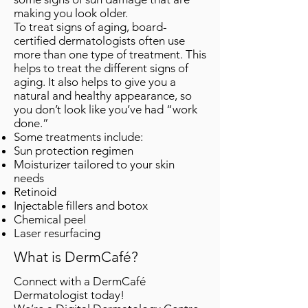
making you look older.
To treat signs of aging, board-
certified dermatologists often use
more than one type of treatment. This
helps to treat the different signs of
aging. It also helps to give you a
natural and healthy appearance, so
you don’t look like you’ve had “work
done.”
Some treatments include:
Sun protection regimen
Moisturizer tailored to your skin
needs
Retinoid
Injectable fillers and botox
Chemical peel
Laser resurfacing
What is DermCafé?
Connect with a DermCafé
Dermatologist today!