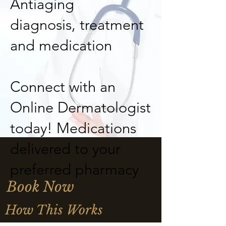
Antiaging
diagnosis, treatment
and medication
Connect with an
Online Dermatologist
today! Medications
delivered to your
preferred pharmacy
Book Now
How This Works