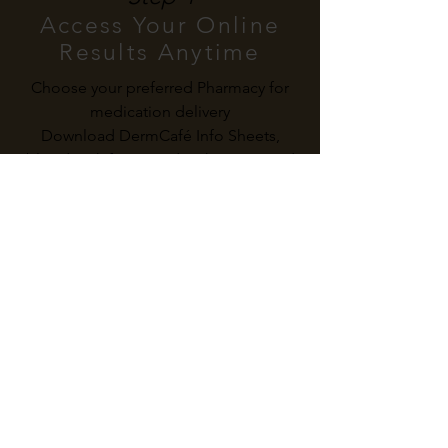
Access Your Online
Results Anytime
Choose your preferred Pharmacy for
medication delivery
Download DermCafé Info Sheets,
bloodwork forms and Sick Notes, and
book follow-up appointments when
needed
Subscribe To Our Newsletter
The latest on skin health & our services
I agree to the Privacy Policy
Submit