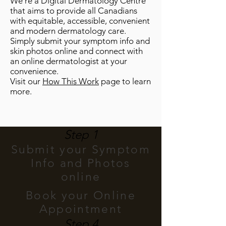
We’re a Digital Dermatology Centre
that aims to provide all Canadians
with equitable, accessible, convenient
and modern dermatology care.
Simply submit your symptom info and
skin photos online and connect with
an online dermatologist at your
convenience.
Visit our
How This Work
page to learn
more.
Step 1
Submit your Symptom
Info and Photos
online
Book your Online
Appointment
Step 4