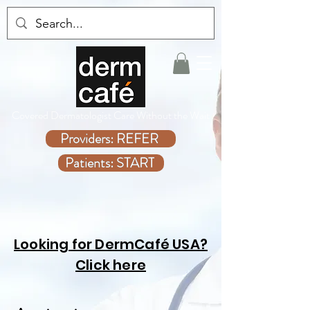
Covered Dermatologist Care Without the Wait
Providers: REFER
Patients: START
Looking for DermCafé USA?
Click here