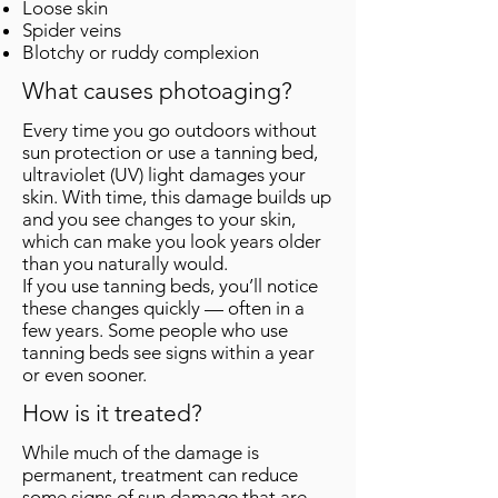
Loose skin
Spider veins
Blotchy or ruddy complexion
What causes photoaging?
Every time you go outdoors without
sun protection or use a tanning bed,
ultraviolet (UV) light damages your
skin. With time, this damage builds up
and you see changes to your skin,
which can make you look years older
than you naturally would.
If you use tanning beds, you’ll notice
these changes quickly — often in a
few years. Some people who use
tanning beds see signs within a year
or even sooner.
How is it treated?
While much of the damage is
permanent, treatment can reduce
some signs of sun damage that are