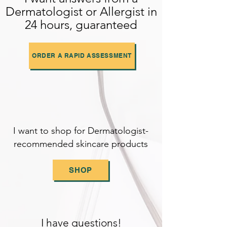
Dermatologist or Allergist in
24 hours, guaranteed
ORDER A RAPID ASSESSMENT
I want to shop for Dermatologist-
recommended skincare products
SHOP
I have questions!