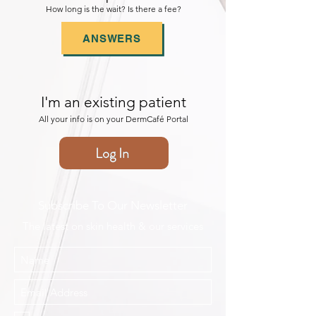
How long is the wait? Is there a fee?
ANSWERS
I'm an existing patient
All your info is on your DermCafé Portal
Log In
Subscribe To Our Newsletter
The latest on skin health & our services