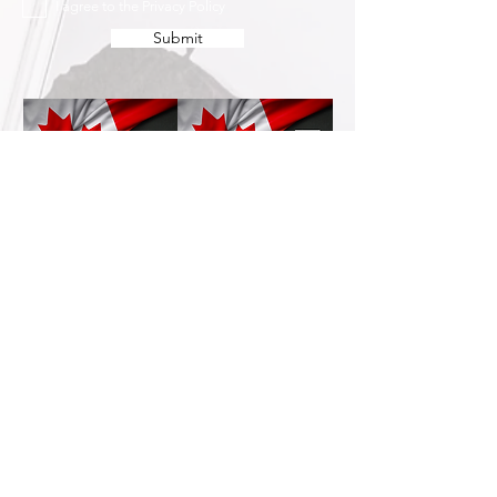
I agree to the Privacy Policy
Submit
Services
Resources
How This Works
DermCafé Blog
Book Now
Acne
Shop
Rosacea
FAQ
Eczema
Psoriasis
Company