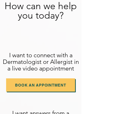
How can we help
you today?
I want to connect with a
Dermatologist or Allergist in
a live video appointment
BOOK AN APPOINTMENT
I want answers from a