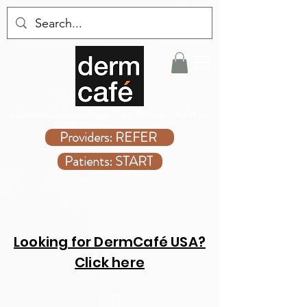
Covered Dermatologist Care Without the Wait
Providers: REFER
Patients: START
Looking for DermCafé USA?
Click here