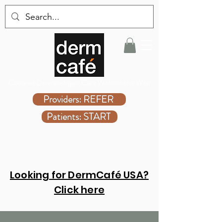
Covered Dermatologist Care Without the Wait
Providers: REFER
Patients: START
Looking for DermCafé USA?
Click here