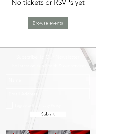
No tickets or RSVPs yet
Browse events
Subscribe To Our Newsletter
The latest on skin health & our services
I agree to the Privacy Policy
Submit