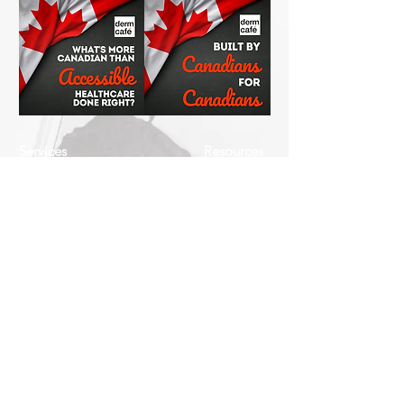
Services
Resources
How This Works
DermCafé Blog
Book Now
Acne
Shop
Rosacea
FAQ
Eczema
Psoriasis
Company
Perioral Dermatitis
Contact
Us
Keratosis Pilaris
About
Seborrheic
Us
Dermatitis