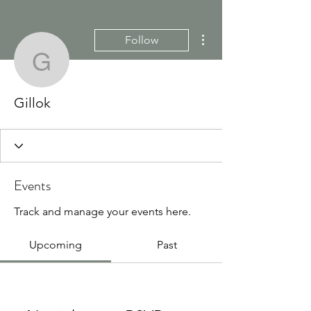
More actions
Follow
Gillok
Gillok
Events
Track and manage your events here.
Upcoming
Past