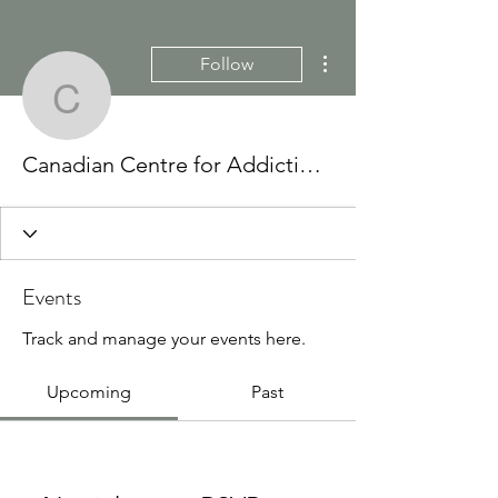
More actions
Follow
Canadian Centre for Add
Canadian Centre for Addictions
Events
Track and manage your events here.
Upcoming
Past