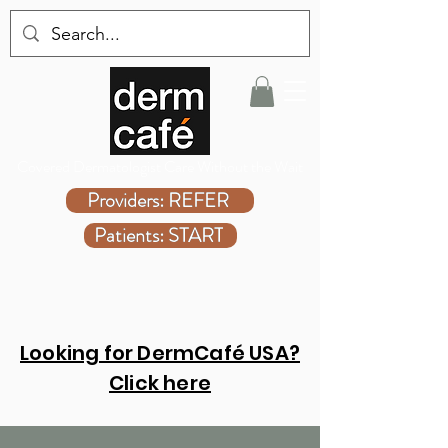
Covered Dermatologist Care Without the Wait
Providers: REFER
Patients: START
Looking for DermCafé USA?
Click here