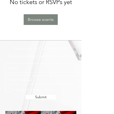
No tickets or RSVPs yet
Browse events
Subscribe To Our Newsletter
The latest on skin health & our services
I agree to the Privacy Policy
Submit