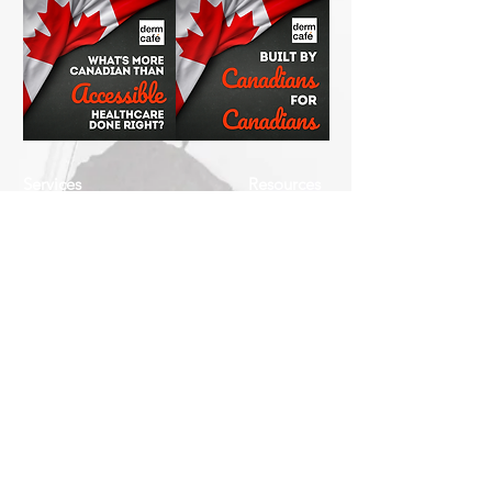
Services
Resources
How This Works
DermCafé Blog
Book Now
Acne
Shop
Rosacea
FAQ
Eczema
Psoriasis
Company
Perioral Dermatitis
Contact
Us
Keratosis Pilaris
About
Seborrheic
Us
Dermatitis