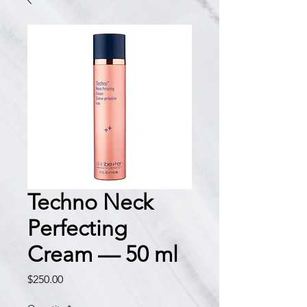
Techno Neck
Perfecting
Cream — 50 ml
Price
$250.00