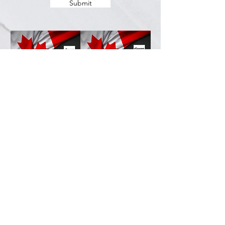
Submit
Services
Resources
How This Works
DermCafé Blog
Book Now
Acne
Shop
Rosacea
FAQ
Eczema
Psoriasis
Company
Perioral Dermatitis
Contact