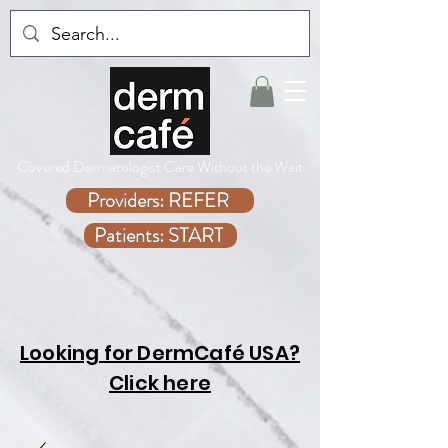
Covered Dermatologist Care Without the Wait
Providers: REFER
Patients: START
Looking for DermCafé USA?
Click here