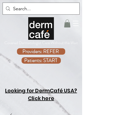
Covered Dermatologist Care Without the Wait
Providers: REFER
Patients: START
Looking for DermCafé USA?
Click here