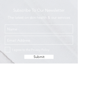
Subscribe To Our Newsletter
The latest on skin health & our services
I agree to the Privacy Policy
Submit