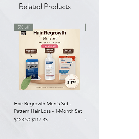
Related Products
5% off
7.5% off
Hair Regrowth Men's Set -
Hair Thickening Set - Ch
Pattern Hair Loss - 1-Month Set
Hair Thinning - 3-Month
Regular Price
Sale Price
Regular Price
$123.50
$117.33
$585.00