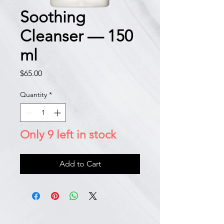
Soothing
Cleanser — 150
ml
Price
$65.00
Quantity
*
Only 9 left in stock
Add to Cart