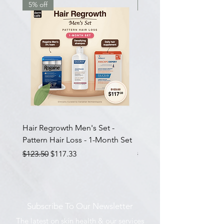
5% off
7.5% off
Hair Regrowth Men's Set -
Hair Thickening Set - Ch
Pattern Hair Loss - 1-Month Set
Hair Thinning - 3-Month
Regular Price
Sale Price
Regular Price
$123.50
$117.33
$585.00
Subscribe To Our Newsletter
The latest on skin health & our services