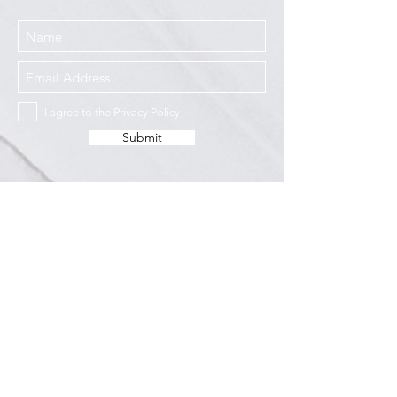
I agree to the Privacy Policy
Submit
Services
Resources
How This Works
DermCafé Blog
Book Now