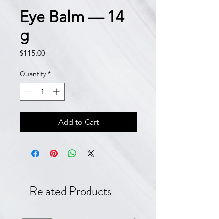
Eye Balm — 14
g
Price
$115.00
Quantity
*
Add to Cart
Related Products