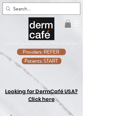
Covered Dermatologist Care Without the Wait
Providers: REFER
Patients: START
Looking for DermCafé USA?
Click here