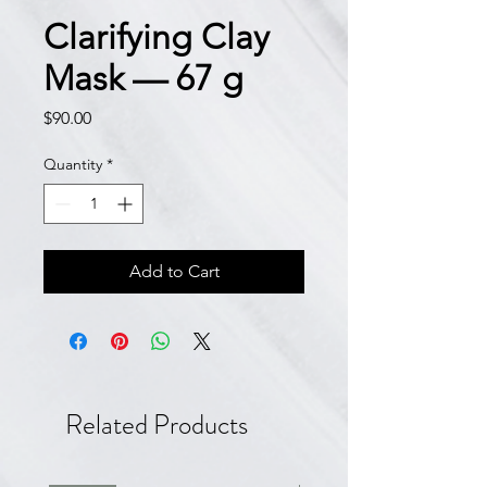
Clarifying Clay
Mask — 67 g
Price
$90.00
Quantity
*
Add to Cart
Related Products