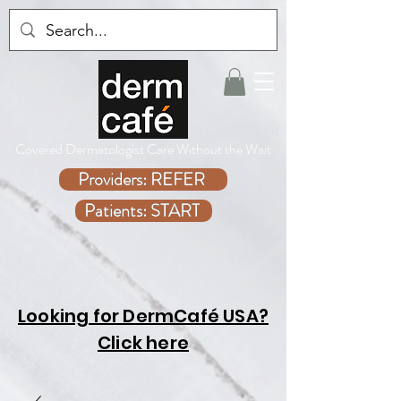
Covered Dermatologist Care Without the Wait
Providers: REFER
Patients: START
Looking for DermCafé USA?
Click here