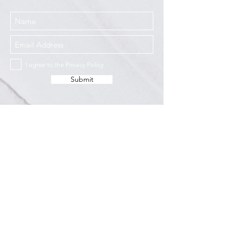
I agree to the Privacy Policy
Submit
Services
Resources
How This Works
DermCafé Blog
Book Now