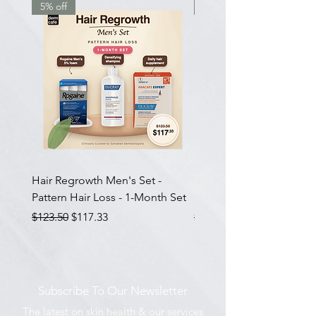
5% off
7.5% off
Hair Regrowth Men's Set -
Hair Thickening Set - Ch
Pattern Hair Loss - 1-Month Set
Hair Thinning - 3-Month
Regular Price
Sale Price
Regular Price
$123.50
$117.33
$585.00
Subscribe To Our Newsletter
The latest on skin health & our services