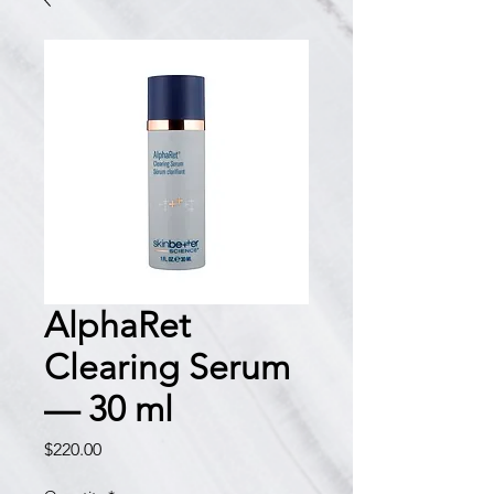
AlphaRet
Clearing Serum
— 30 ml
Price
$220.00