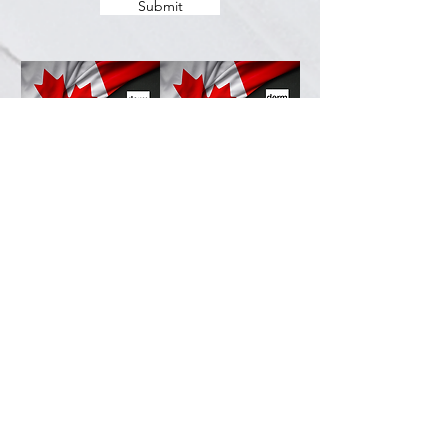
Submit
Services
Resources
How This Works
DermCafé Blog
Book Now
Acne
Shop
Rosacea
FAQ
Eczema
Psoriasis
Company
Perioral Dermatitis
Contact