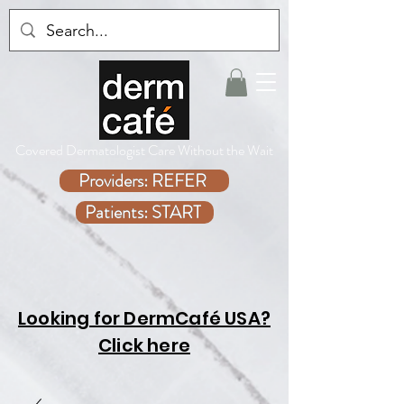
Covered Dermatologist Care Without the Wait
Providers: REFER
Patients: START
Looking for DermCafé USA?
Click here