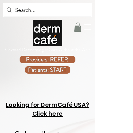
Covered Dermatologist Care Without the Wait
Providers: REFER
Patients: START
Looking for DermCafé USA?
Click here