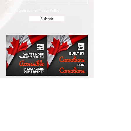
I agree to the Privacy Policy
Submit
Services
Resources
How This Works
DermCafé Blog
Book Now
Acne
Shop
Rosacea
FAQ
Eczema