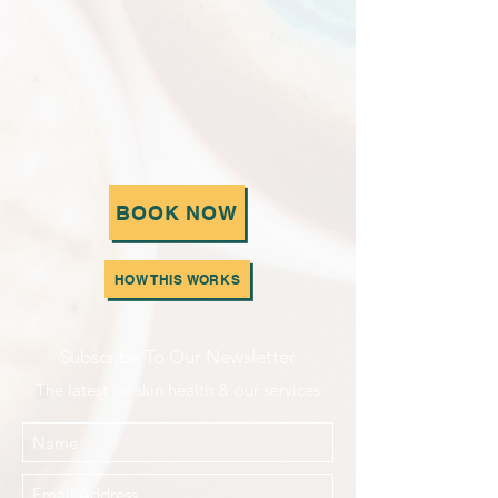
BOOK NOW
HOW THIS WORKS
Subscribe To Our Newsletter
The latest on skin health & our services