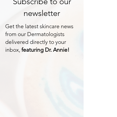
Subscribe to our
newsletter
Get the latest skincare news
from our Dermatologists
delivered directly to your
inbox,
featuring Dr. Annie!