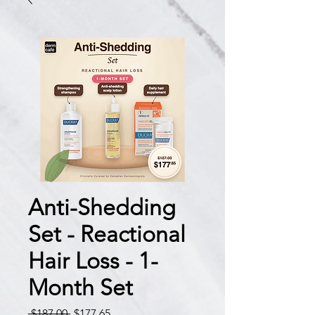
Anti-Shedding
Set - Reactional
Hair Loss - 1-
Month Set
Regular
Sale
 $187.00 
$177.65