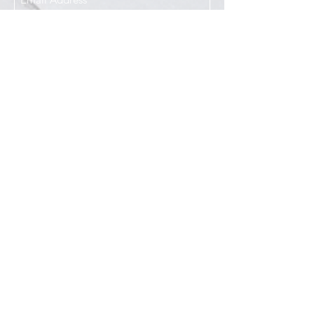
I agree to the Privacy Policy
Submit
Services
Resources
How This Works
DermCafé Blog
Book Now
Acne
Shop
Rosacea
FAQ
Eczema