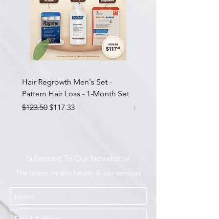
Hair Regrowth Men's Set -
Hair Thickening Set - Ch
Pattern Hair Loss - 1-Month Set
Hair Thinning - 3-Month
Regular Price
Sale Price
Regular Price
$123.50
$117.33
$585.00
Subscribe To Our Newsletter
The latest on skin health & our services