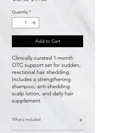
Price
Price
Quantity
*
Add to Cart
Clinically curated 1-month 
OTC support set for sudden, 
reactional hair shedding. 
Includes a strengthening 
shampoo, anti-shedding 
scalp lotion, and daily hair 
supplement.
What's included