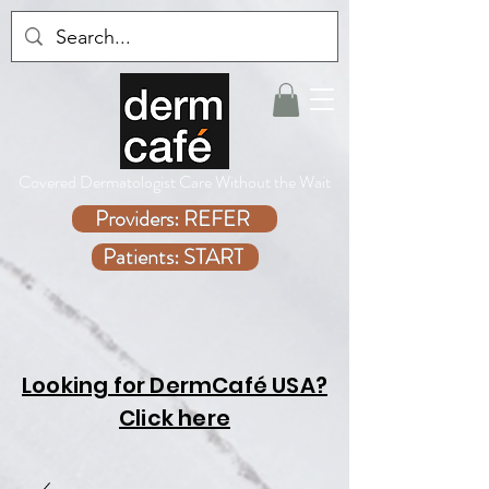
Covered Dermatologist Care Without the Wait
Providers: REFER
Patients: START
Looking for DermCafé USA?
Click here