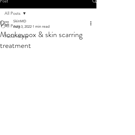
Post
All Posts
SkinMD
All Posts
Aug 3, 2022
1 min read
Monkeypox & skin scarring
Facial rashes
treatment