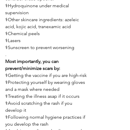
⚕️Hydroquinone under medical 
supervision
⚕️Other skincare ingredients: azeleic 
acid, kojic acid, tranexamic acid
⚕️Chemical peels
⚕️Lasers
⚕️Sunscreen to prevent worsening 
.
Most importantly, you can 
prevent/minimize scars by:
⚕️Getting the vaccine if you are high-risk
⚕️Protecting yourself by wearing gloves 
and a mask where needed
⚕️Treating the illness asap if it occurs
⚕️Avoid scratching the rash if you 
develop it
⚕️Following normal hygiene practices if 
you develop the rash