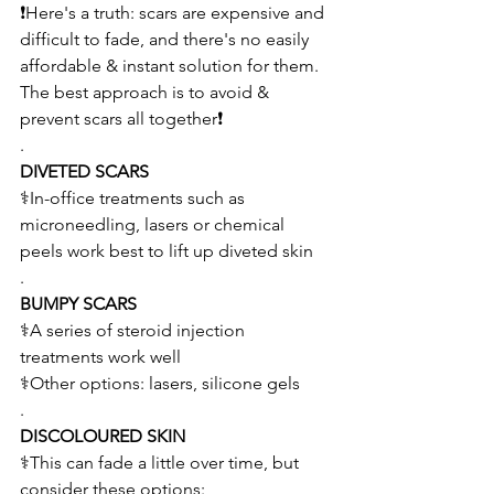
❗Here's a truth: scars are expensive and 
difficult to fade, and there's no easily 
affordable & instant solution for them. 
The best approach is to avoid & 
prevent scars all together❗
.
DIVETED SCARS
⚕️In-office treatments such as 
microneedling, lasers or chemical 
peels work best to lift up diveted skin
.
BUMPY SCARS
⚕️A series of steroid injection 
treatments work well 
⚕️Other options: lasers, silicone gels 
.
DISCOLOURED SKIN 
⚕️This can fade a little over time, but 
consider these options: