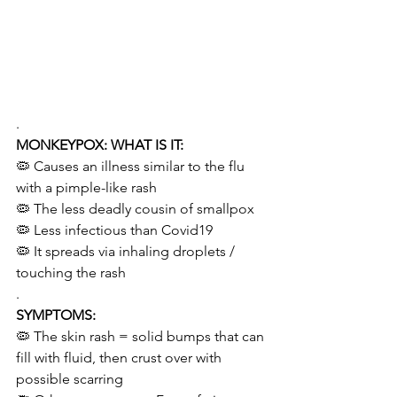
.
MONKEYPOX: WHAT IS IT:
🦠 Causes an illness similar to the flu 
with a pimple-like rash
🦠 The less deadly cousin of smallpox
🦠 Less infectious than Covid19  
🦠 It spreads via inhaling droplets / 
touching the rash    
.
SYMPTOMS:
🦠 The skin rash = solid bumps that can 
fill with fluid, then crust over with 
possible scarring   