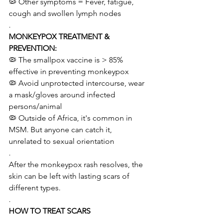
🦠 Other symptoms = Fever, fatigue, 
cough and swollen lymph nodes
.
MONKEYPOX TREATMENT & 
PREVENTION:
🦠 The smallpox vaccine is > 85% 
effective in preventing monkeypox
🦠 Avoid unprotected intercourse, wear 
a mask/gloves around infected 
persons/animal 
🦠 Outside of Africa, it's common in 
MSM. But anyone can catch it, 
unrelated to sexual orientation   
.
After the monkeypox rash resolves, the 
skin can be left with lasting scars of 
different types.
.
HOW TO TREAT SCARS