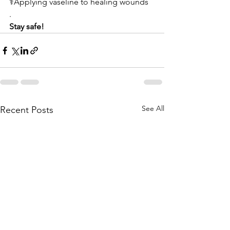
⚕️Applying vaseline to healing wounds 
.
Stay safe!
See All
Recent Posts