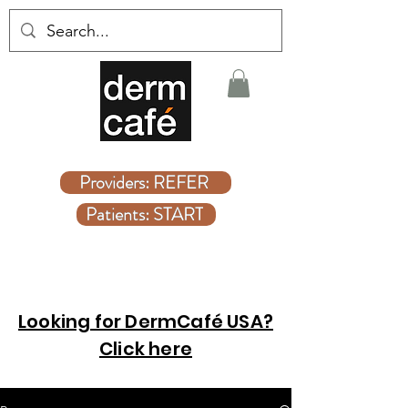
Covered Dermatologist Care Without the Wait
Providers: REFER
Patients: START
Looking for DermCafé USA?
Click here