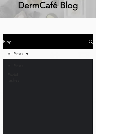
DermCafé Blog
Blog
All Posts
All Posts
Facial
rashes