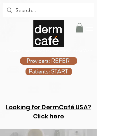
Covered Dermatologist Care Without the Wait
Providers: REFER
Patients: START
Looking for DermCafé USA?
Click here