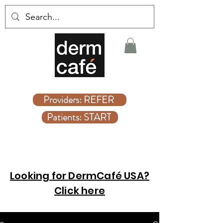
Covered Dermatologist Care Without the Wait
Providers: REFER
Patients: START
Looking for DermCafé USA?
Click here