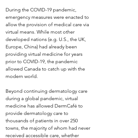
During the COVID-19 pandemic, 
emergency measures were enacted to 
allow the provision of medical care via 
virtual means. While most other 
developed nations (e.g. U.S., the UK, 
Europe, China) had already been 
providing virtual medicine for years 
prior to COVID-19, the pandemic 
allowed Canada to catch up with the 
modern world. 
Beyond continuing dermatology care 
during a global pandemic, virtual 
medicine has allowed DermCafé to 
provide dermatology care to 
thousands of patients in over 250 
towns, the majority of whom had never 
received accessible care, whether 