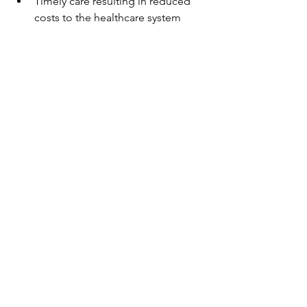
Timely care resulting in reduced 
costs to the healthcare system