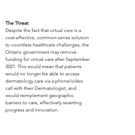
The Threat
Despite the fact that virtual care is a 
cost-effective, common-sense solution 
to countless healthcare challenges, the 
Ontario government may remove 
funding for virtual care after September 
2021. This would mean that patients 
would no longer be able to access 
dermatology care via a phone/video 
call with their Dermatologist, and 
would reimplement geographic 
barriers to care, effectively reverting 
progress and innovation. 