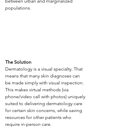
between urban and marginalized 
populations.
The Solution
Dermatology is a visual specialty. That 
means that many skin diagnoses can 
be made simply with visual inspection. 
This makes virtual methods (via 
phone/video call with photos) uniquely 
suited to delivering dermatology care 
for certain skin concerns, while saving 
resources for other patients who 
require in-person care.