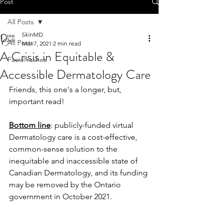
Post
All Posts
SkinMD
All Posts
Mar 7, 2021
2 min read
A Crisis in Equitable &
Facial rashes
Accessible Dermatology Care
Friends, this one's a longer, but, 
important read!
Bottom line
: publicly-funded virtual 
Dermatology care is a cost-effective, 
common-sense solution to the 
inequitable and inaccessible state of 
Canadian Dermatology, and its funding 
may be removed by the Ontario 
government in October 2021. 