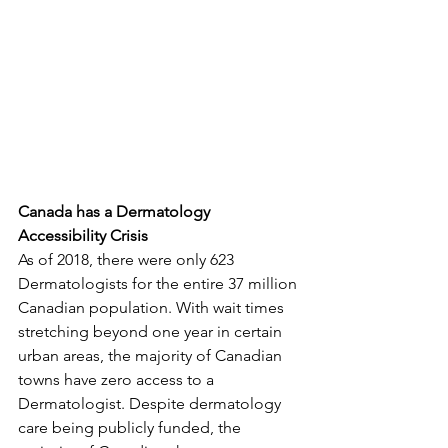
Canada has a Dermatology 
Accessibility Crisis
As of 2018, there were only 623 
Dermatologists for the entire 37 million 
Canadian population. With wait times 
stretching beyond one year in certain 
urban areas, the majority of Canadian 
towns have zero access to a 
Dermatologist. Despite dermatology 
care being publicly funded, the 