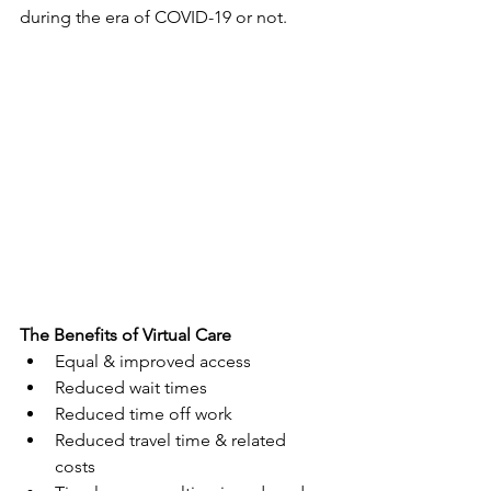
during the era of COVID-19 or not.  
The Benefits of Virtual Care
Equal & improved access
Reduced wait times  
Reduced time off work
Reduced travel time & related 
costs 