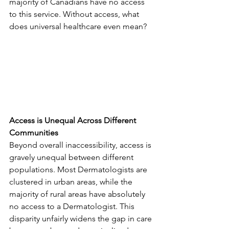
majority of Canadians have no access 
to this service. Without access, what 
does universal healthcare even mean?
Access is Unequal Across Different 
Communities
Beyond overall inaccessibility, access is 
gravely unequal between different 
populations. Most Dermatologists are 
clustered in urban areas, while the 
majority of rural areas have absolutely 
no access to a Dermatologist. This 
disparity unfairly widens the gap in care 