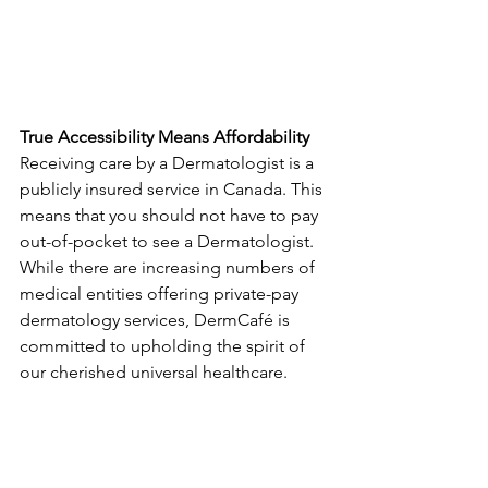
True Accessibility Means Affordability
Receiving care by a Dermatologist is a 
publicly insured service in Canada. This 
means that you should not have to pay 
out-of-pocket to see a Dermatologist. 
While there are increasing numbers of 
medical entities offering private-pay 
dermatology services, DermCafé is 
committed to upholding the spirit of 
our cherished universal healthcare.