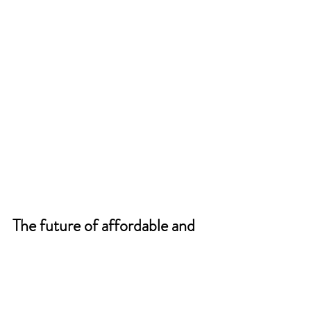
The future of affordable and 
accessible dermatology care 
depends on publicly funded 
virtual care.