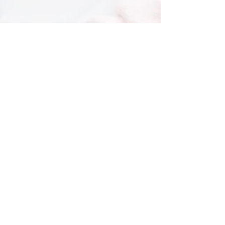
Subscribe To Our Newsletter
The latest on skin health & our services
I agree to the Privacy Policy
Submit