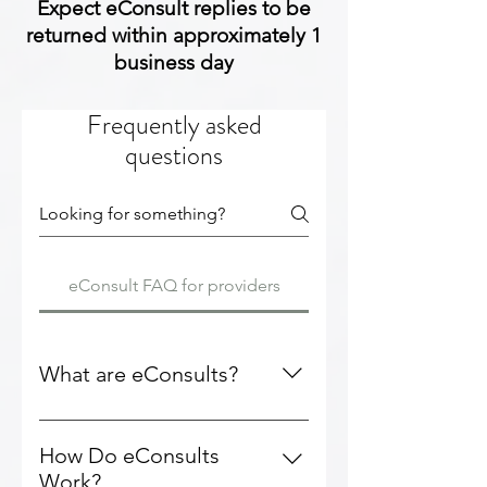
Expect eConsult replies to be
returned within approximately 1
business day
Frequently asked
questions
eConsult FAQ for providers
What are eConsults?
eConsults are electronic
consultations between healthcare
How Do eConsults
professionals (no patient-facing
Work?