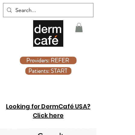
Covered Dermatologist Care Without the Wait
Providers: REFER
Patients: START
Looking for DermCafé USA?
Click here