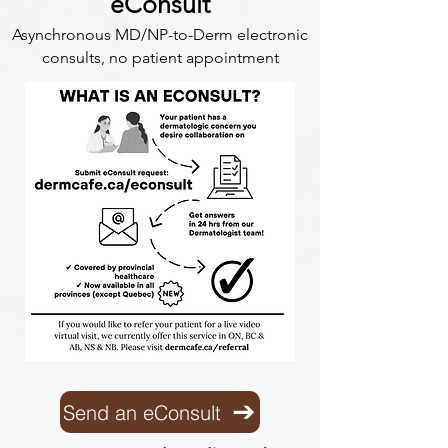
eConsult
Asynchronous MD/NP-to-Derm electronic
consults, no patient appointment
Send an eConsult